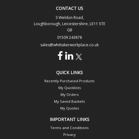
CONTACT US
3 Weldon Road,
Loughborough, Leicestershire, LE11 5TE
GB
01509 243878
sales@whittakerworkplace.co.uk
QUICK LINKS
Recently Purchased Products
My Quicklists
My Orders
My Saved Baskets
My Quotes
IMPORTANT LINKS
Terms and Conditions
Privacy