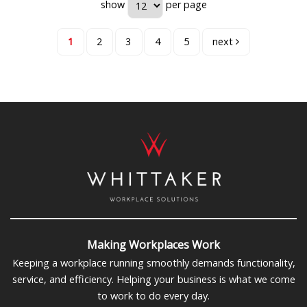
show
per page
1
2
3
4
5
next
Making Workplaces Work
Keeping a workplace running smoothly demands functionality,
service, and efficiency. Helping your business is what we come
to work to do every day.