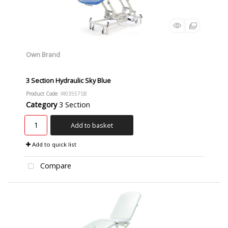
Own Brand
3 Section Hydraulic Sky Blue
Product Code
: W03557SB
Category
3 Section
Add to basket
Add to quick list
Compare