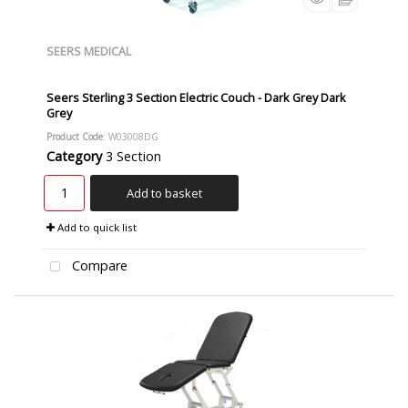
SEERS MEDICAL
Seers Sterling 3 Section Electric Couch - Dark Grey Dark
Grey
Product Code
: W03008DG
Category
3 Section
Add to basket
Add to quick list
Compare