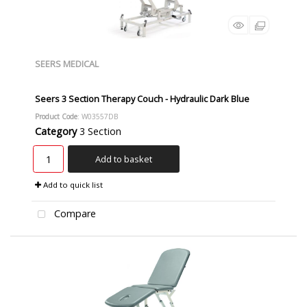
SEERS MEDICAL
Seers 3 Section Therapy Couch - Hydraulic Dark Blue
Product Code
: W03557DB
Category
3 Section
Add to basket
Add to quick list
Compare