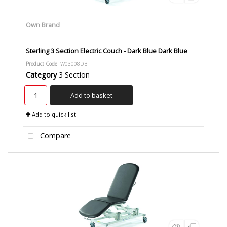
Own Brand
Sterling 3 Section Electric Couch - Dark Blue Dark Blue
Product Code
: W03008DB
Category
3 Section
Add to basket
Add to quick list
Compare