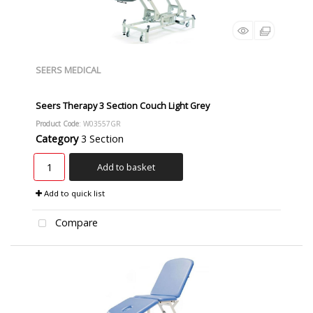
SEERS MEDICAL
Seers Therapy 3 Section Couch Light Grey
Product Code
: W03557GR
Category
3 Section
Add to basket
Add to quick list
Compare