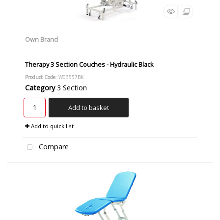
Own Brand
Therapy 3 Section Couches - Hydraulic Black
Product Code
: W03557BK
Category
3 Section
Add to basket
Add to quick list
Compare