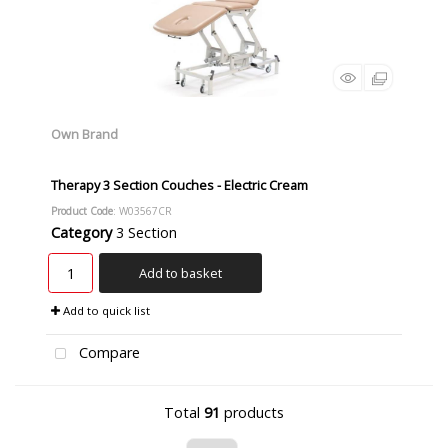
Own Brand
Therapy 3 Section Couches - Electric Cream
Product Code
: W03567CR
Category
3 Section
Add to basket
Add to quick list
Compare
Total
91
products