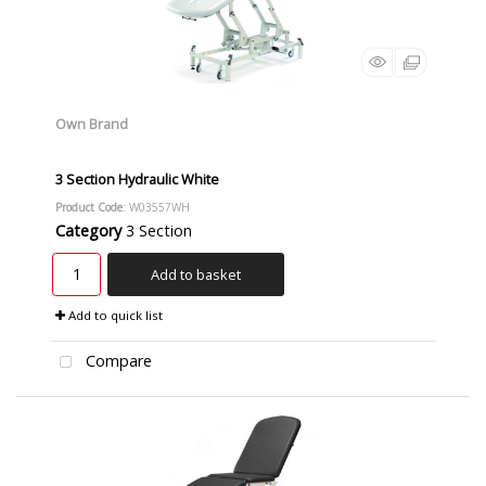
Own Brand
3 Section Hydraulic White
Product Code
: W03557WH
Category
3 Section
Add to basket
Add to quick list
Compare