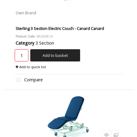
Own Brand
Sterling 3 Section Electric Couch - Canard Canard
Product Code
: W03008CN
Category
3 Section
Add to basket
Add to quick list
Compare