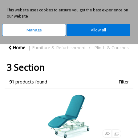
This website uses cookies to ensure you get the best experience on
0
our website
Manage
Allow all
Home
Furniture & Refurbishment
Plinth & Couches
3 Section
91
products found
Filter