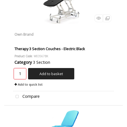
Own Brand
Therapy 3 Section Couches - Electric Black
Product Code
: W03567BK
Category
3 Section
Add to basket
Add to quick list
Compare