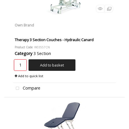
Own Brand
Therapy 3 Section Couches - Hydraulic Canard
Product Code
: W03557CN
Category
3 Section
Add to basket
Add to quick list
Compare