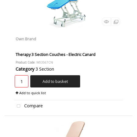
Own Brand
Therapy 3 Section Couches - Electric Canard
Product Code
: W03567CN
Category
3 Section
Add to basket
Add to quick list
Compare