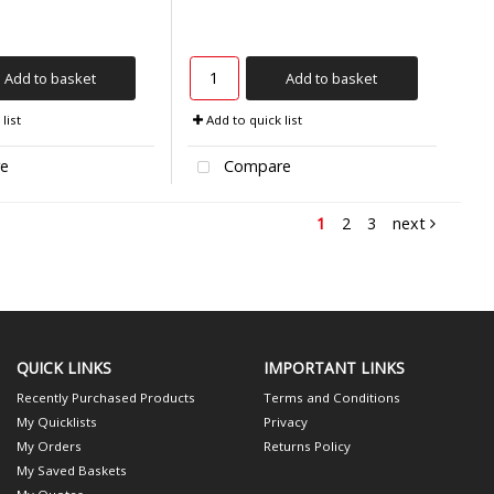
Add to basket
Add to basket
list
Add to quick list
e
Compare
1
2
3
next
QUICK LINKS
IMPORTANT LINKS
Recently Purchased Products
Terms and Conditions
My Quicklists
Privacy
My Orders
Returns Policy
My Saved Baskets