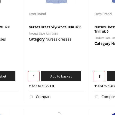
Own Brand
Own Brand
e uk 6
Nurses Dress Sky/White Trim uk 6
Nurses Dress
Trim uk 6
Product Code
: UNI-0555
Product Code
: U
sses
Category
Nurses dresses
Category
Nu
sket
Add to basket
Add to quick list
Add to quick 
Compare
Compar