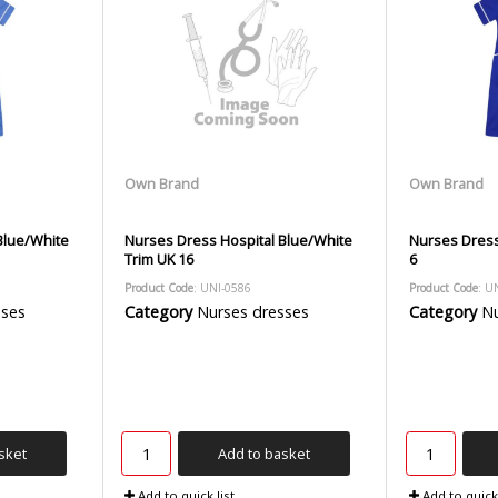
Own Brand
Own Brand
Blue/White
Nurses Dress Hospital Blue/White
Nurses Dress
Trim UK 16
6
Product Code
: UNI-0586
Product Code
: U
sses
Category
Nurses dresses
Category
Nu
sket
Add to basket
Add to quick list
Add to quick 