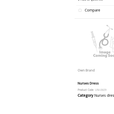
Compare
Own Brand
Nurses Dress
Product Code
: UNI-0609
Category
Nurses dre