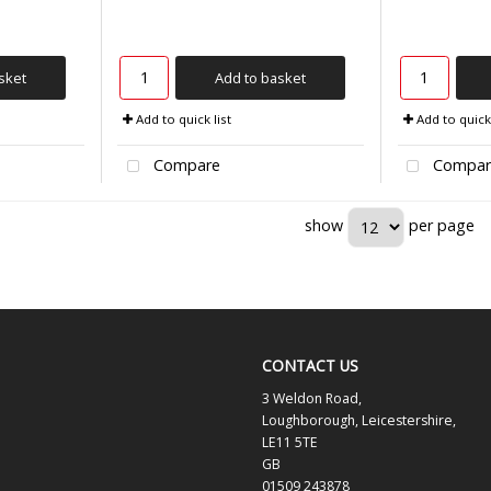
sket
Add to basket
Add to quick list
Add to quick 
Compare
Compar
show
per page
CONTACT US
3 Weldon Road,
Loughborough, Leicestershire,
LE11 5TE
GB
01509 243878