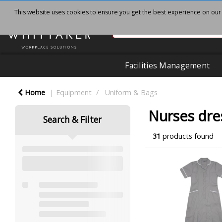
This website uses cookies to ensure you get the best experience on our
Facilities Management
Home
Equipment
Uniform & Bags
Nurses dre
Search & Filter
31
products found