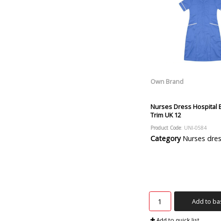
Own Brand
Nurses Dress Hospital 
Trim UK 12
Product Code
: UNI-0584
Category
Nurses dre
Add to ba
Add to quick list