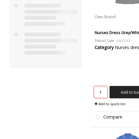
Own Brand
Nurses Dress Grey/Whit
Product Code
: UNI-0542
Category
Nurses dre
Add to ba
Add to quick list
Compare