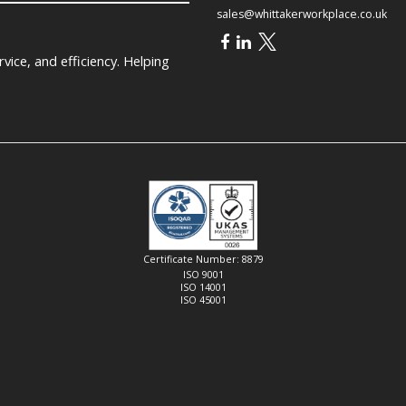
sales@whittakerworkplace.co.uk
ice, and efficiency. Helping
Certificate Number: 8879
ISO 9001
ISO 14001
ISO 45001