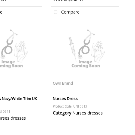
e
Compare
Own Brand
 Navy/White Trim UK
Nurses Dress
Product Code
: UNI-0613
NI-0611
Category
Nurses dresses
rses dresses