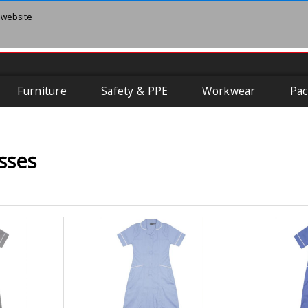
 website
Furniture
Safety & PPE
Workwear
Pac
sses