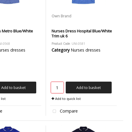
Own Brand
 Metro Blue/White
Nurses Dress Hospital Blue/White
Trim uk 6
NI-0568
Product Code
: UNI-0581
rses dresses
Category
Nurses dresses
Add to basket
Add to basket
list
Add to quick list
e
Compare