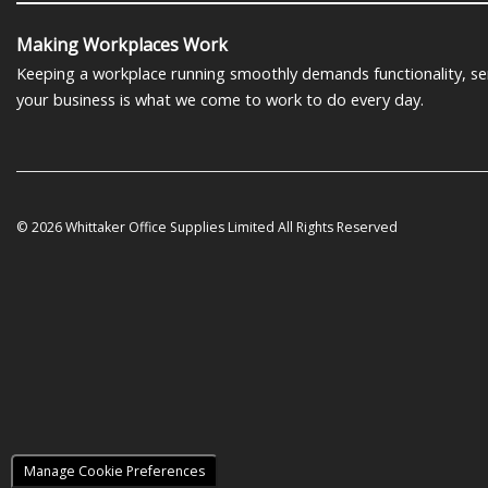
Making Workplaces Work
Keeping a workplace running smoothly demands functionality, serv
your business is what we come to work to do every day.
© 2026 Whittaker Office Supplies Limited All Rights Reserved
Manage Cookie Preferences