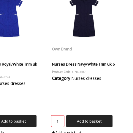
Own Brand
 Royal/White Trim uk
Nurses Dress Navy/White Trim uk 6
Product Code
: UNI-0607
NI-0594
Category
Nurses dresses
rses dresses
Add to basket
Add to basket
list
Add to quick list