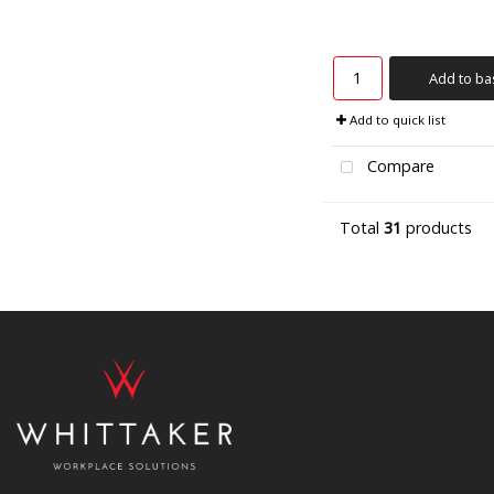
Add to ba
Add to quick list
Compare
Total
31
products