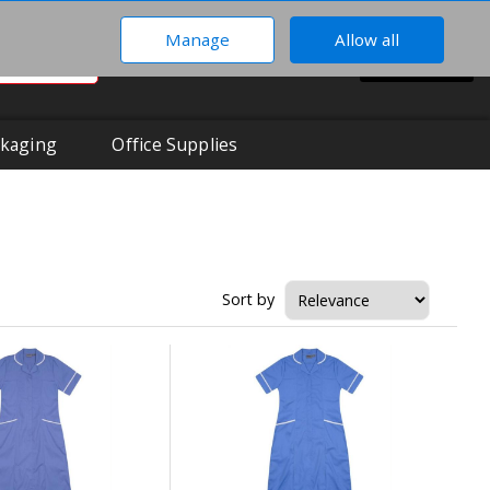
Manage
Allow all
0
Hi There!
BASKET
Your Account
kaging
Office Supplies
Sort by