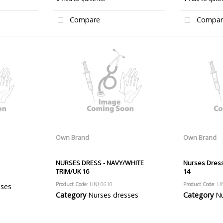
Compare
Compar
Own Brand
Own Brand
NURSES DRESS - NAVY/WHITE
Nurses Dress
TRIM/UK 16
14
Product Code
: UNI-0610
Product Code
: U
sses
Category
Nurses dresses
Category
Nu