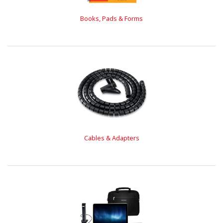
Books, Pads & Forms
Cables & Adapters