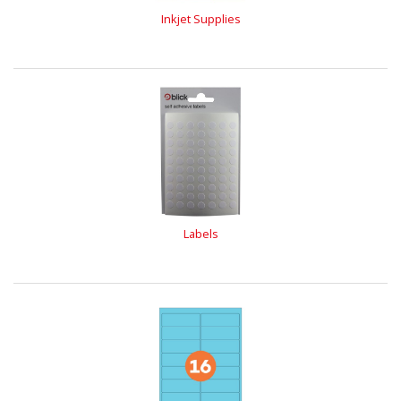
Inkjet Supplies
Labels