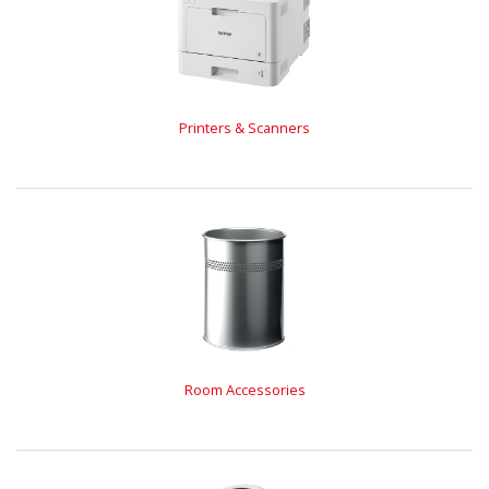
Printers & Scanners
Room Accessories