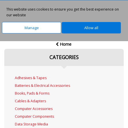
This website uses cookies to ensure you get the best experience on
0
our website
Manage
Allow all
Home
CATEGORIES
Adhesives & Tapes
Batteries & Electrical Accessories
Books, Pads & Forms
Cables & Adapters
Computer Accessories
Computer Components
Data Storage Media