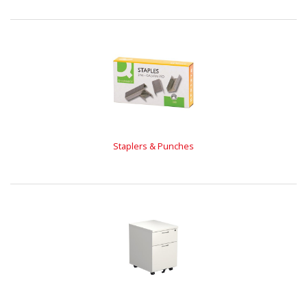
Staplers & Punches