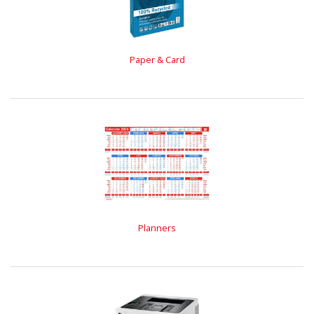
Paper & Card
Planners