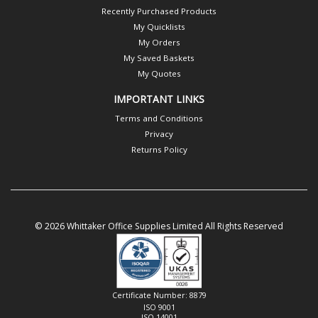
Recently Purchased Products
My Quicklists
My Orders
My Saved Baskets
My Quotes
IMPORTANT LINKS
Terms and Conditions
Privacy
Returns Policy
© 2026 Whittaker Office Supplies Limited All Rights Reserved
Certificate Number: 8879
ISO 9001
ISO 14001