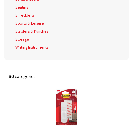
Seating
Shredders
Sports & Leisure
Staplers & Punches
Storage
Writing Instruments
30
categories