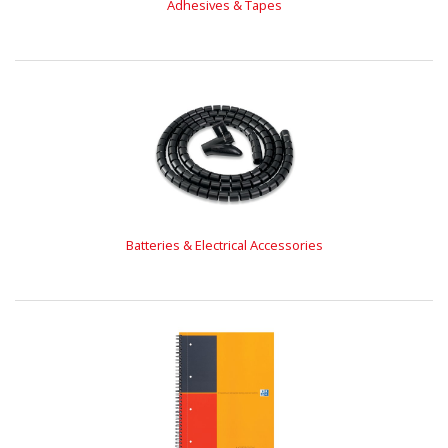
Adhesives & Tapes
Batteries & Electrical Accessories