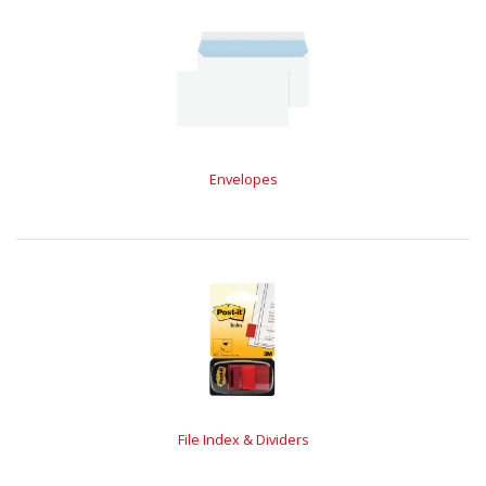
Envelopes
File Index & Dividers