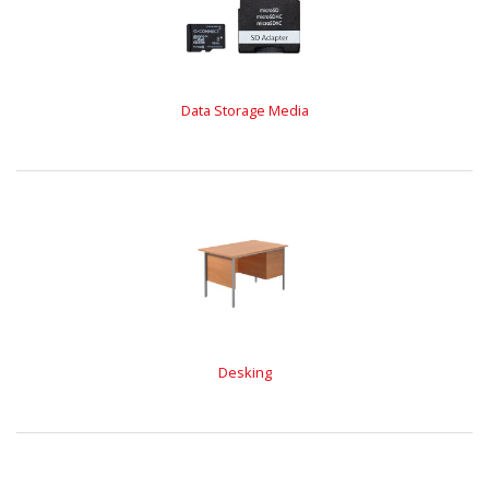
Data Storage Media
Desking