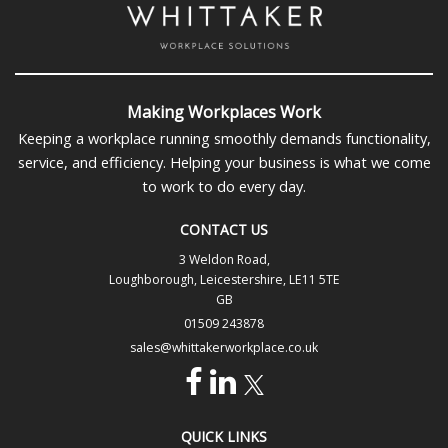
Making Workplaces Work
Keeping a workplace running smoothly demands functionality,
service, and efficiency. Helping your business is what we come
to work to do every day.
CONTACT US
3 Weldon Road,
Loughborough, Leicestershire, LE11 5TE
GB
01509 243878
sales@whittakerworkplace.co.uk
QUICK LINKS