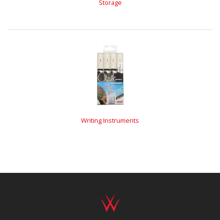
Storage
Writing Instruments