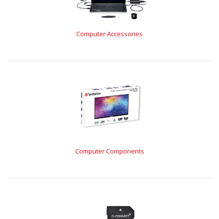
Computer Accessories
Computer Components