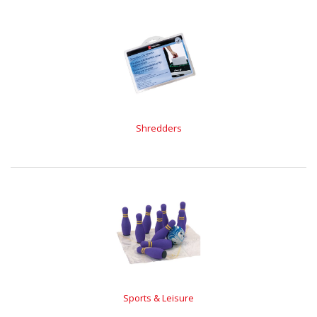
Shredders
Sports & Leisure