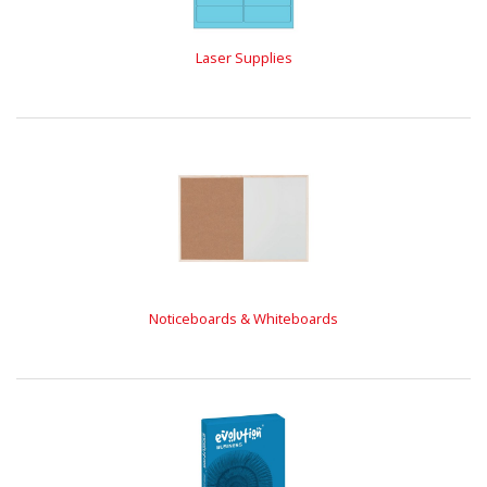
Laser Supplies
Noticeboards & Whiteboards