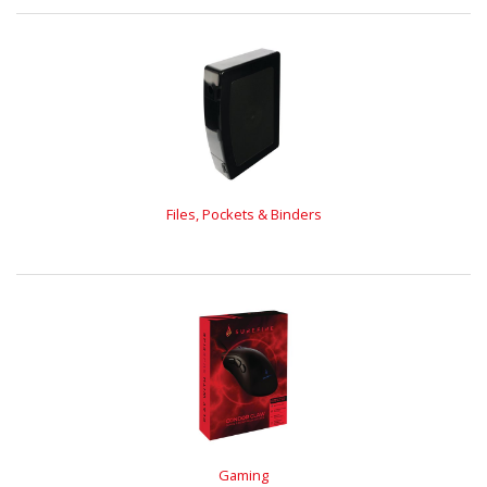
Files, Pockets & Binders
Gaming