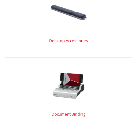
Desktop Accessories
Document Binding