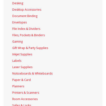
Desking
Desktop Accessories
Document Binding
Envelopes
File Index & Dividers
Files, Pockets & Binders
Gaming
Gift Wrap & Party Supplies
Inkjet Supplies
Labels
Laser Supplies
Noticeboards & Whiteboards
Paper & Card
Planners
Printers & Scanners
Room Accessories
Safes & Locks