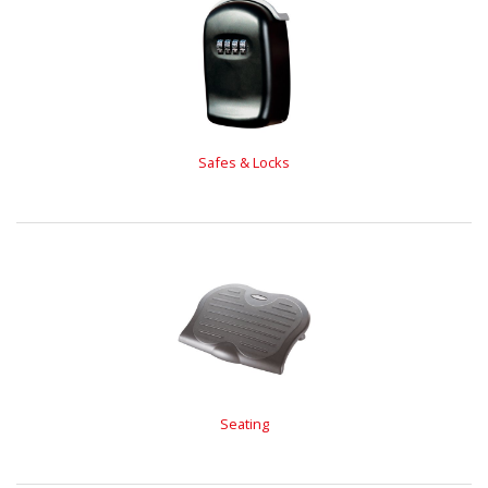
Safes & Locks
Seating