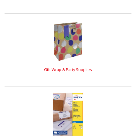
Gift Wrap & Party Supplies