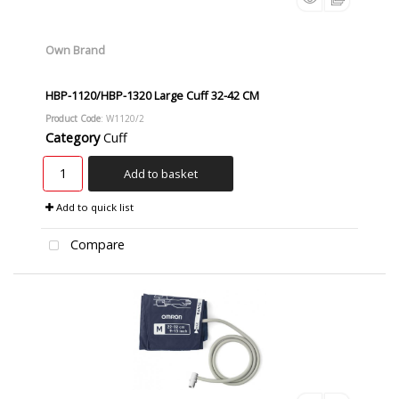
Own Brand
HBP-1120/HBP-1320 Large Cuff 32-42 CM
Product Code
: W1120/2
Category
Cuff
Add to basket
Add to quick list
Compare