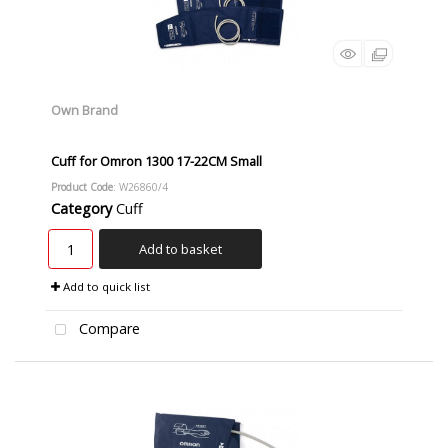
Own Brand
Cuff for Omron 1300 17-22CM Small
Product Code
: W26860/4
Category
Cuff
Add to basket
Add to quick list
Compare