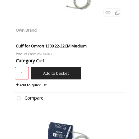
Own Brand
Cuff for Omron 1300 22-32CM Medium
Product Code
: W26860/1
Category
Cuff
Add to basket
Add to quick list
Compare