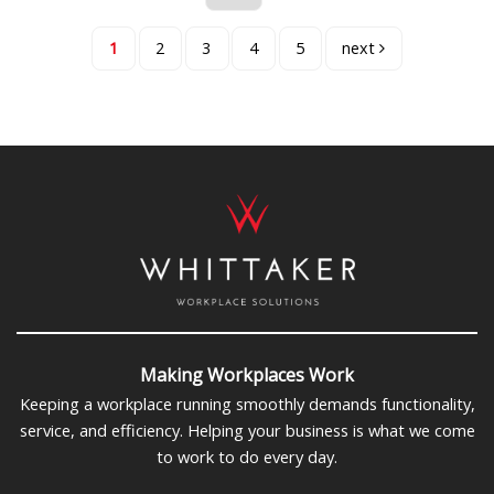
1
2
3
4
5
next
Making Workplaces Work
Keeping a workplace running smoothly demands functionality,
service, and efficiency. Helping your business is what we come
to work to do every day.