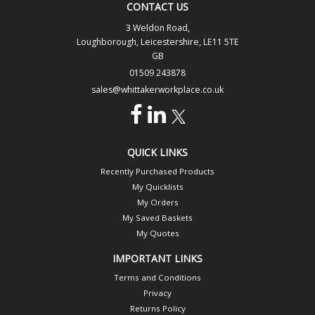
CONTACT US
3 Weldon Road,
Loughborough, Leicestershire, LE11 5TE
GB
01509 243878
sales@whittakerworkplace.co.uk
QUICK LINKS
Recently Purchased Products
My Quicklists
My Orders
My Saved Baskets
My Quotes
IMPORTANT LINKS
Terms and Conditions
Privacy
Returns Policy