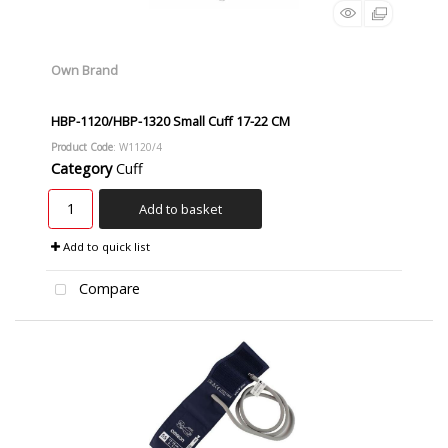
Own Brand
HBP-1120/HBP-1320 Small Cuff 17-22 CM
Product Code
: W1120/4
Category
Cuff
Add to basket
Add to quick list
Compare