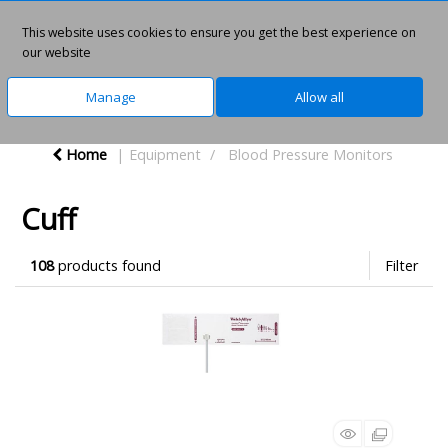
This website uses cookies to ensure you get the best experience on
0
our website
Manage
Allow all
Home
Equipment
Blood Pressure Monitors
Cuff
108
products found
Filter