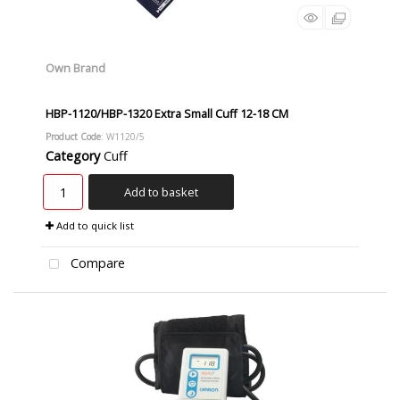
Own Brand
HBP-1120/HBP-1320 Extra Small Cuff 12-18 CM
Product Code
: W1120/5
Category
Cuff
Add to basket
Add to quick list
Compare