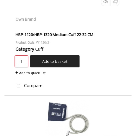
Own Brand
HBP-1120/HBP-1320 Medium Cuff 22-32 CM
Product Code
: W1120/3
Category
Cuff
Add to basket
Add to quick list
Compare