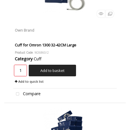
Own Brand
Cuff for Omron 1300 32-42CM Large
Product Code
: W26860/2
Category
Cuff
Add to basket
Add to quick list
Compare