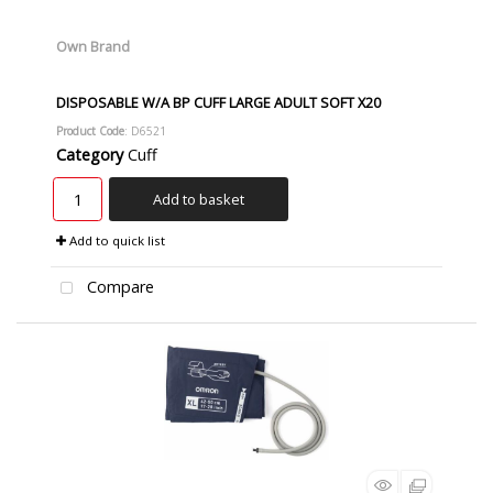
Own Brand
DISPOSABLE W/A BP CUFF LARGE ADULT SOFT X20
Product Code
: D6521
Category
Cuff
Add to basket
Add to quick list
Compare