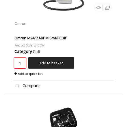
Omron
Omron M24/7 ABPM Small Cuff
Product Code
: W1209/1
Category
Cuff
Add to basket
Add to quick list
Compare