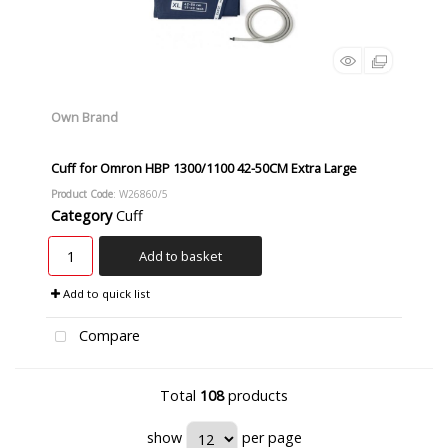
Own Brand
Cuff for Omron HBP 1300/1100 42-50CM Extra Large
Product Code
: W26860/5
Category
Cuff
Add to basket
Add to quick list
Compare
Total
108
products
show
per page