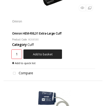
Omron
Omron HEM-RXL31 Extra-Large Cuff
Product Code
: W268580
Category
Cuff
Add to basket
Add to quick list
Compare