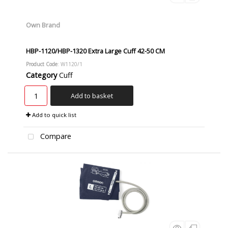
Own Brand
HBP-1120/HBP-1320 Extra Large Cuff 42-50 CM
Product Code
: W1120/1
Category
Cuff
Add to basket
Add to quick list
Compare