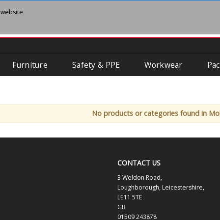
 website
Furniture
Safety & PPE
Workwear
Pac
No products or categories found in Mo
CONTACT US
3 Weldon Road,
Loughborough, Leicestershire,
LE11 5TE
GB
01509 243878