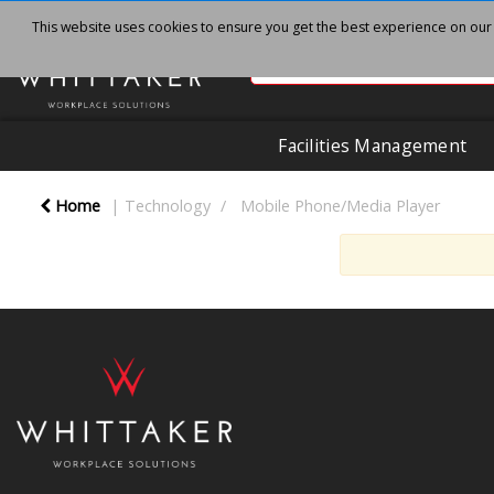
This website uses cookies to ensure you get the best experience on our
Facilities Management
Home
Technology
Mobile Phone/Media Player