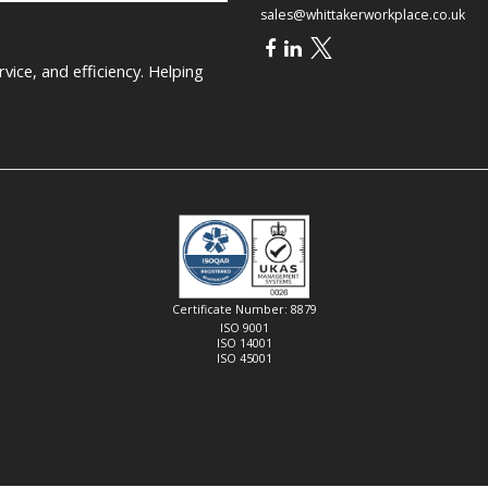
sales@whittakerworkplace.co.uk
ice, and efficiency. Helping
Certificate Number: 8879
ISO 9001
ISO 14001
ISO 45001