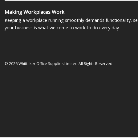
Making Workplaces Work
Keeping a workplace running smoothly demands functionality, serv
your business is what we come to work to do every day.
© 2026 Whittaker Office Supplies Limited All Rights Reserved