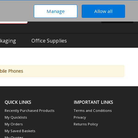
Manage
Allow all
0
Hi There!
BASKET
Your Account
kaging
Office Supplies
bile Phones
QUICK LINKS
IMPORTANT LINKS
Recently Purchased Products
Terms and Conditions
My Quicklists
Privacy
My Orders
Returns Policy
My Saved Baskets
My Quotes