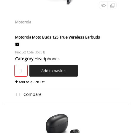
Motorola
Motorola Moto Buds 125 True Wireless Earbuds
Product Code
: 35231J
Category
Headphones
Add to basket
Add to quick list
Compare