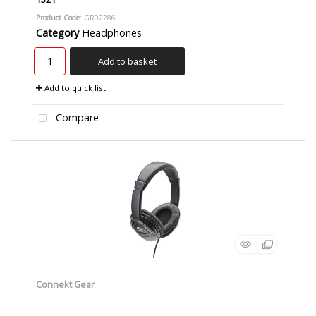
Product Code
: GR02286
Category
Headphones
Add to basket
Add to quick list
Compare
Connekt Gear