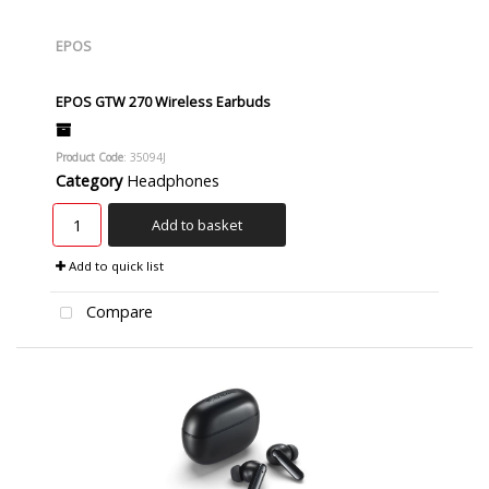
EPOS
EPOS GTW 270 Wireless Earbuds
Product Code
: 35094J
Category
Headphones
Add to basket
Add to quick list
Compare