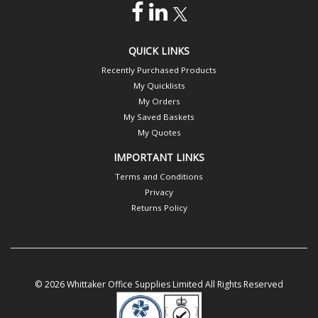
QUICK LINKS
Recently Purchased Products
My Quicklists
My Orders
My Saved Baskets
My Quotes
IMPORTANT LINKS
Terms and Conditions
Privacy
Returns Policy
© 2026 Whittaker Office Supplies Limited All Rights Reserved