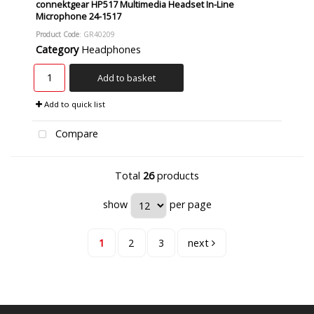
connektgear HP517 Multimedia Headset In-Line
Microphone 24-1517
Product Code
: GR40209
Category
Headphones
Add to basket
Add to quick list
Compare
Total
26
products
show
per page
1
2
3
next