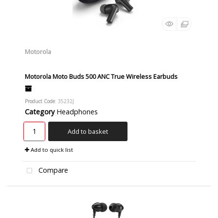
Motorola
Motorola Moto Buds 500 ANC True Wireless Earbuds
Product Code
: 35232J
Category
Headphones
Add to basket
Add to quick list
Compare