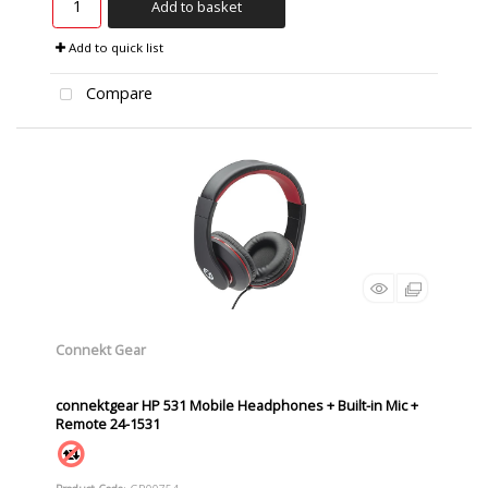
Add to basket
Add to quick list
Compare
Connekt Gear
connektgear HP 531 Mobile Headphones + Built-in Mic +
Remote 24-1531