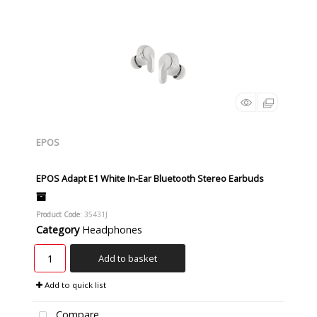
EPOS
EPOS Adapt E1 White In-Ear Bluetooth Stereo Earbuds
Product Code
: 35431J
Category
Headphones
Add to basket
Add to quick list
Compare