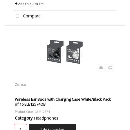
Add to quick list
Compare
Zenso
Wireless Ear Buds with Charging Case White/Black Pack
of 16 ELE12574OB
Product Code
: GEM12574
Category
Headphones
Add to basket