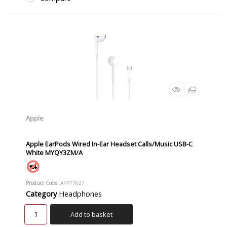
Apple
Apple EarPods Wired In-Ear Headset Calls/Music USB-C
White MYQY3ZM/A
Product Code
: APP77627
Category
Headphones
Add to basket