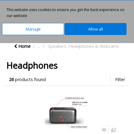
This website uses cookies to ensure you get the best experience on
0
our website
Manage
Allow all
Home
...
Speakers, Headphones & Webcams
Headphones
26
products found
Filter