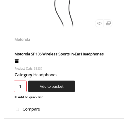
Motorola
Motorola SP106 Wireless Sports In-Ear Headphones
Product Code
: 35237J
Category
Headphones
Add to basket
Add to quick list
Compare