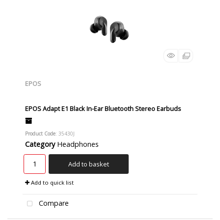
EPOS
EPOS Adapt E1 Black In-Ear Bluetooth Stereo Earbuds
Product Code
: 35430J
Category
Headphones
Add to basket
Add to quick list
Compare