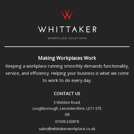
Making Workplaces Work
Keeping a workplace running smoothly demands functionality,
service, and efficiency. Helping your business is what we come
to work to do every day.
CONTACT US
3 Weldon Road,
Loughborough, Leicestershire, LE11 5TE
GB
01509 243878
sales@whittakerworkplace.co.uk