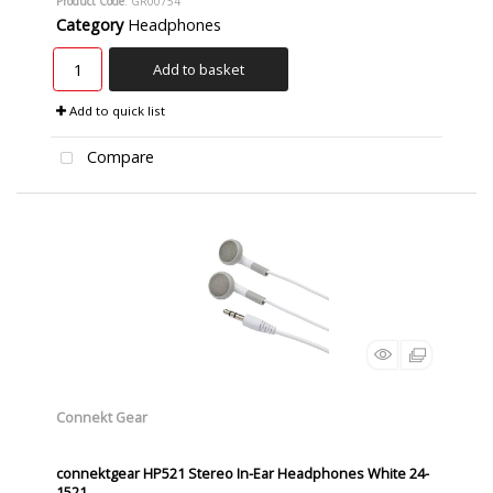
Product Code
: GR00754
Category
Headphones
Add to basket
Add to quick list
Compare
Connekt Gear
connektgear HP521 Stereo In-Ear Headphones White 24-
1521