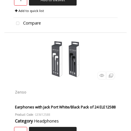
Add to quick list
Compare
Zenso
Earphones with Jack Port White/Black Pack of 24 ELE12588
Product Code
: GEM12588
Category
Headphones