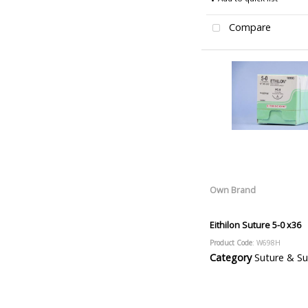
Compare
Own Brand
Eithilon Suture 5-0 x36
Product Code
: W698H
Category
Suture & Suture R