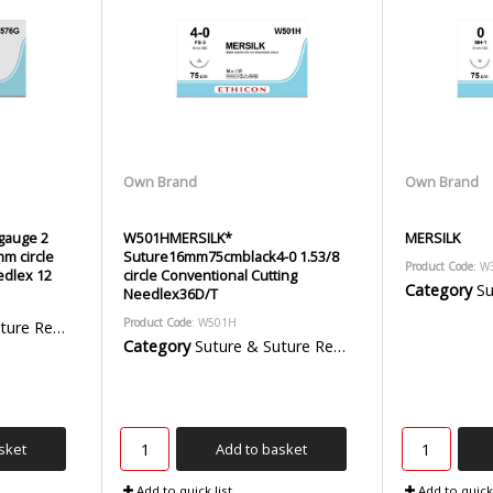
Own Brand
Own Brand
 gauge 2
W501HMERSILK*
MERSILK
mm circle
Suture16mm75cmblack4-0 1.53/8
Product Code
: W
edlex 12
circle Conventional Cutting
Category
Sut
Needlex36D/T
Product Code
: W501H
emoval Packs
Category
Suture & Suture Removal Packs
sket
Add to basket
Add to quick list
Add to quick 