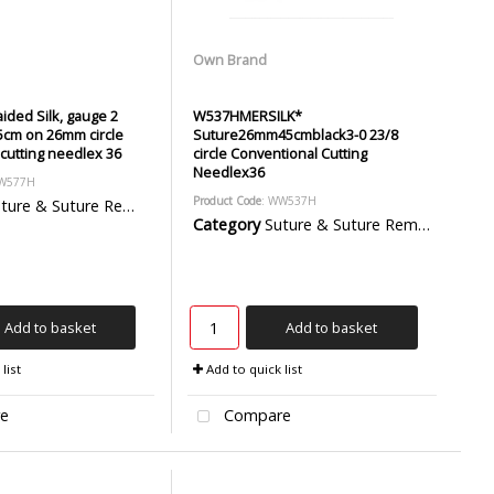
Own Brand
ided Silk, gauge 2
W537HMERSILK*
 75cm on 26mm circle
Suture26mm45cmblack3-0 23/8
cutting needlex 36
circle Conventional Cutting
Needlex36
WW577H
Product Code
: WW537H
ure & Suture Removal Packs
Category
Suture & Suture Removal Packs
Add to basket
Add to basket
list
Add to quick list
e
Compare