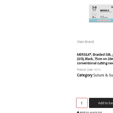
Own Brand
MERSILK*, Braided Silk,
(3/0), Black, 75cm on 26
conventional cutting ne
Product Code
: W576
Category
Suture & Suture R
Add to ba
Add to quick list