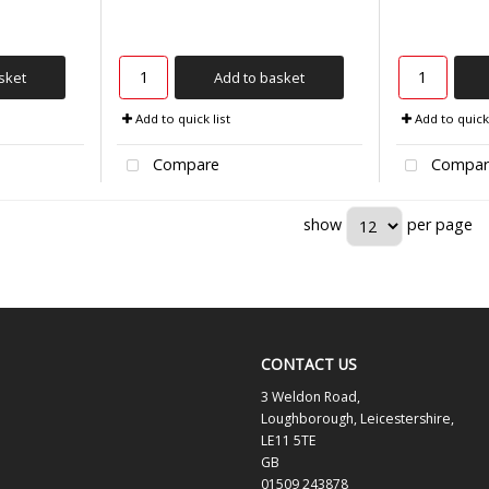
sket
Add to basket
Add to quick list
Add to quick 
Compare
Compar
show
per page
CONTACT US
3 Weldon Road,
Loughborough, Leicestershire,
LE11 5TE
GB
01509 243878