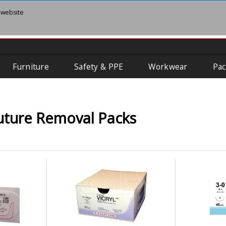
 website
Furniture
Safety & PPE
Workwear
Pac
uture Removal Packs