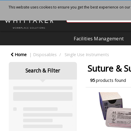
This website uses cookies to ensure you get the best experience on our
Facilities Management
Home
Disposables
Single Use Instruments
Suture & S
Search & Filter
95
products found