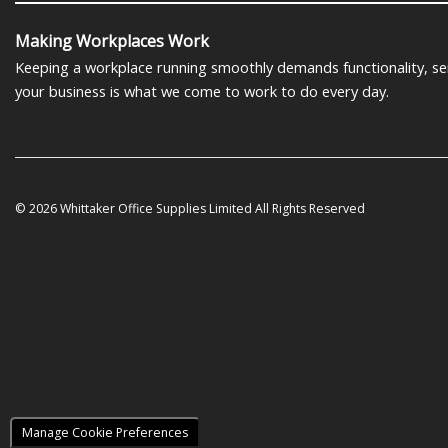
Making Workplaces Work
Keeping a workplace running smoothly demands functionality, serv
your business is what we come to work to do every day.
© 2026 Whittaker Office Supplies Limited All Rights Reserved
Manage Cookie Preferences