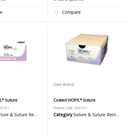
e
Compare
Own Brand
L* Suture
Coated VICRYL* Suture
W9981
Product Code
: WW9761
ure & Suture Removal Packs
Category
Suture & Suture Removal Packs