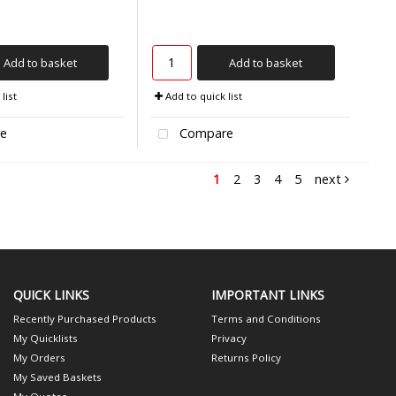
Add to basket
Add to basket
list
Add to quick list
e
Compare
1
2
3
4
5
next
QUICK LINKS
IMPORTANT LINKS
Recently Purchased Products
Terms and Conditions
My Quicklists
Privacy
My Orders
Returns Policy
My Saved Baskets