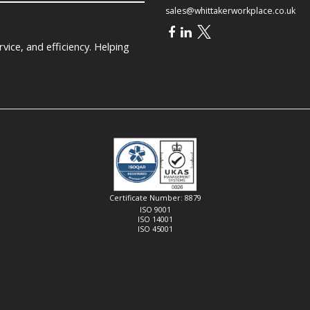
sales@whittakerworkplace.co.uk
ice, and efficiency. Helping
Certificate Number: 8879
ISO 9001
ISO 14001
ISO 45001