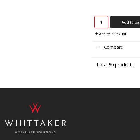
Add to ba
Add to quick list
Compare
Total
95
products