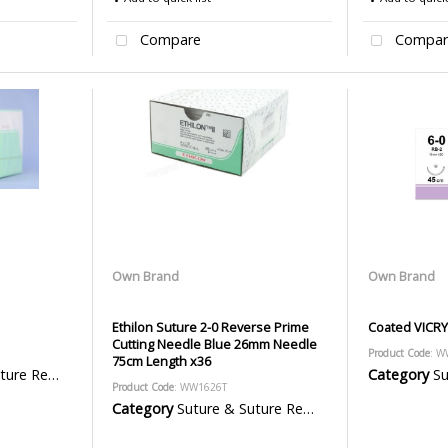
Compare
Compar
Own Brand
Own Brand
Ethilon Suture 2-0 Reverse Prime
Coated VICRY
Cutting Needle Blue 26mm Needle
Product Code
: W
75cm Length x36
emoval Packs
Category
Sut
Product Code
: WW1626T
Category
Suture & Suture Removal Packs