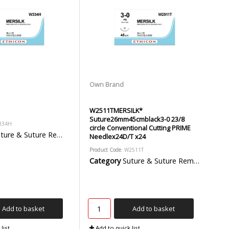
Own Brand
W2511TMERSILK*
Suture26mm45cmblack3-0 23/8
334H
circle Conventional Cutting PRIME
ure & Suture Removal Packs
Needlex24D/T x24
Product Code
: W2511T
Category
Suture & Suture Removal Packs
Add to basket
Add to basket
list
Add to quick list