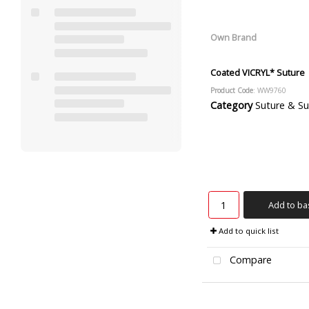
Own Brand
Coated VICRYL* Suture
Product Code
: WW9760
Category
Suture & Suture R
Add to ba
Add to quick list
Compare