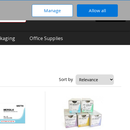
Manage
Allow all
0
Hi There!
BASKET
Your Account
kaging
Office Supplies
Sort by