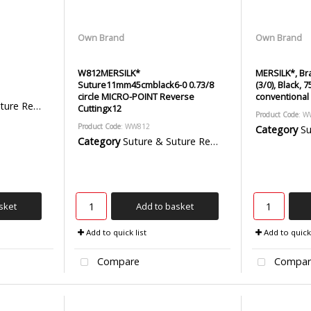
Own Brand
Own Brand
W812MERSILK*
MERSILK*, Bra
Suture11mm45cmblack6-0 0.73/8
(3/0), Black,
circle MICRO-POINT Reverse
conventional 
emoval Packs
Cuttingx12
Product Code
: 
Product Code
: WW812
Category
Sut
Category
Suture & Suture Removal Packs
sket
Add to basket
Add to quick list
Add to quick 
Compare
Compar