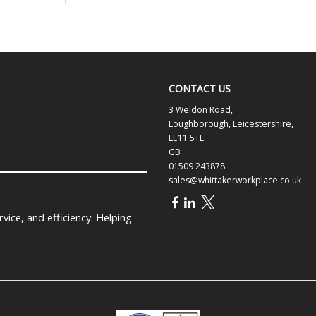
CONTACT US
3 Weldon Road,
Loughborough, Leicestershire,
LE11 5TE
GB
01509 243878
sales@whittakerworkplace.co.uk
ice, and efficiency. Helping