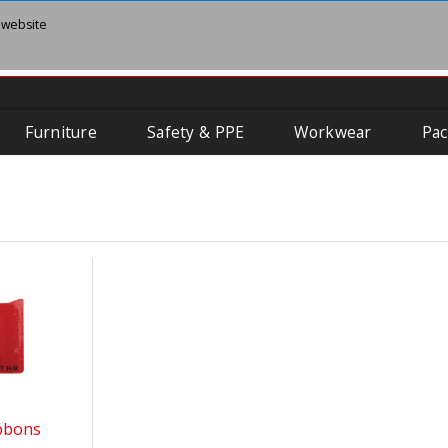
 website
Furniture
Safety & PPE
Workwear
Pac
ibbons