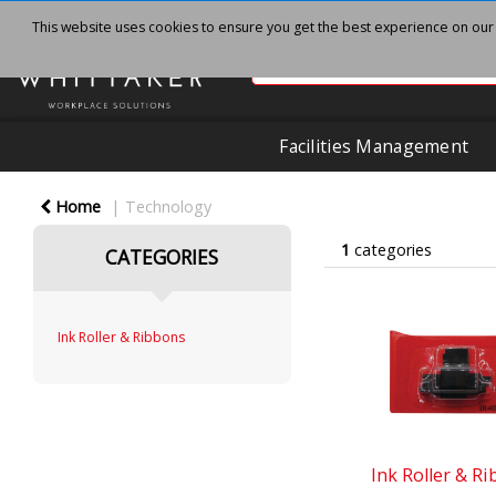
This website uses cookies to ensure you get the best experience on our
Facilities Management
Home
Technology
1
categories
CATEGORIES
Ink Roller & Ribbons
Ink Roller & R