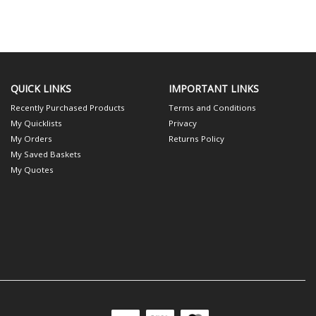
QUICK LINKS
IMPORTANT LINKS
Recently Purchased Products
Terms and Conditions
My Quicklists
Privacy
My Orders
Returns Policy
My Saved Baskets
My Quotes