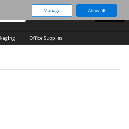
Manage
Allow all
0
Hi There!
BASKET
Your Account
kaging
Office Supplies