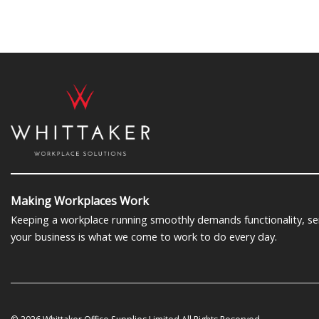
Making Workplaces Work
Keeping a workplace running smoothly demands functionality, serv
your business is what we come to work to do every day.