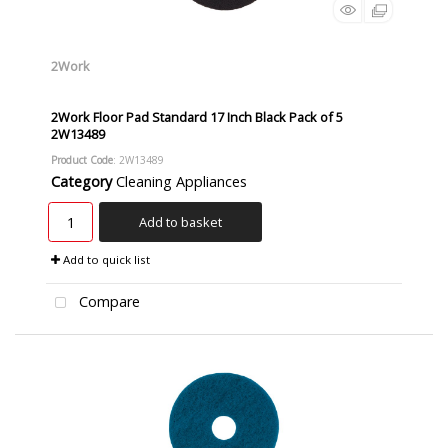
2Work
2Work Floor Pad Standard 17 Inch Black Pack of 5
2W13489
Product Code
: 2W13489
Category
Cleaning Appliances
Add to basket
Add to quick list
Compare