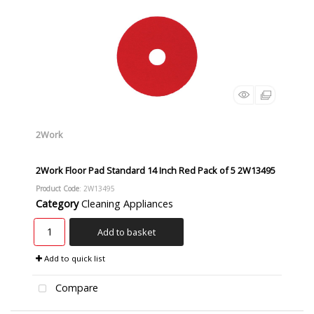
2Work
2Work Floor Pad Standard 14 Inch Red Pack of 5 2W13495
Product Code
: 2W13495
Category
Cleaning Appliances
Add to basket
Add to quick list
Compare