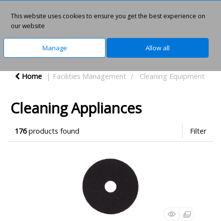
This website uses cookies to ensure you get the best experience on
0
our website
Manage
Allow all
Home
Facilities Management
Cleaning Equipment
Cleaning Appliances
176
products found
Filter