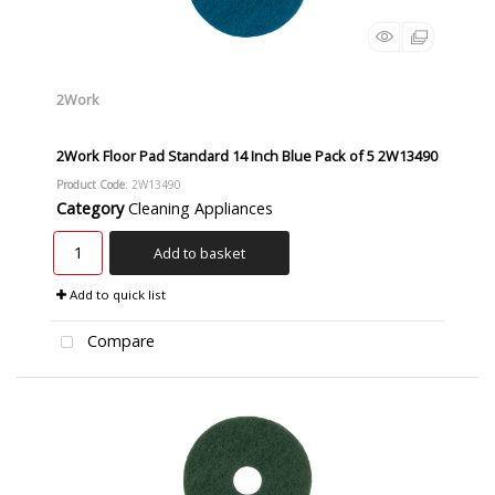
2Work
2Work Floor Pad Standard 14 Inch Blue Pack of 5 2W13490
Product Code
: 2W13490
Category
Cleaning Appliances
Add to basket
Add to quick list
Compare