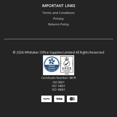
IMPORTANT LINKS
Terms and Conditions
Privacy
Returns Policy
© 2026 Whittaker Office Supplies Limited All Rights Reserved
Certificate Number: 8879
ISO 9001
ISO 14001
ISO 45001