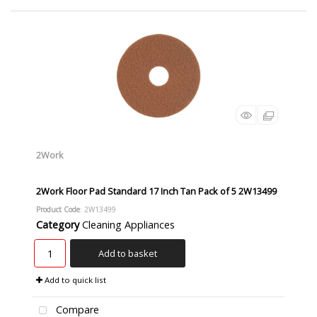
2Work
2Work Floor Pad Standard 17 Inch Tan Pack of 5 2W13499
Product Code
: 2W13499
Category
Cleaning Appliances
Add to basket
Add to quick list
Compare