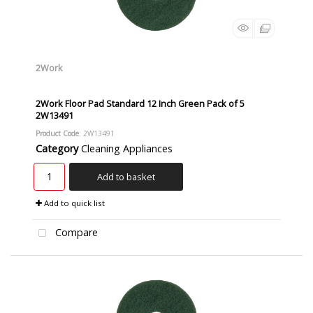
2Work
2Work Floor Pad Standard 12 Inch Green Pack of 5
2W13491
Product Code
: 2W13491
Category
Cleaning Appliances
Add to basket
Add to quick list
Compare