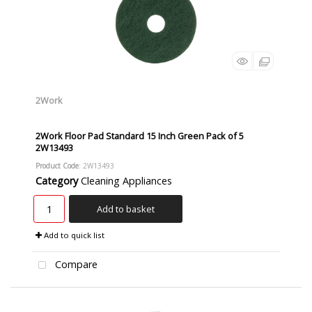
2Work
2Work Floor Pad Standard 15 Inch Green Pack of 5
2W13493
Product Code
: 2W13493
Category
Cleaning Appliances
Add to basket
Add to quick list
Compare