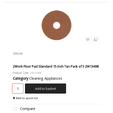
2Work
2Work Floor Pad Standard 15 Inch Tan Pack of 5 2W13498
Product Code
: 2W13498
Category
Cleaning Appliances
Add to basket
Add to quick list
Compare