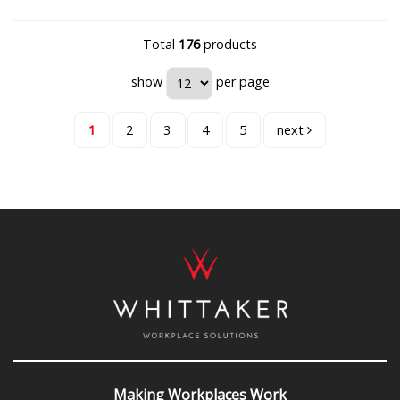
Total
176
products
show
per page
1
2
3
4
5
next
Making Workplaces Work