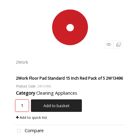
2Work
2Work Floor Pad Standard 15 Inch Red Pack of 5 2W13496
Product Code
: 2W13496
Category
Cleaning Appliances
Add to basket
Add to quick list
Compare