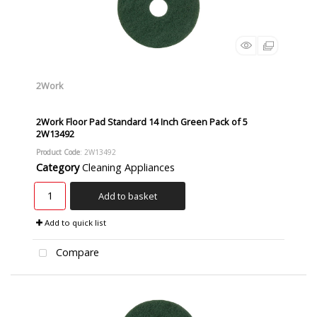
2Work
2Work Floor Pad Standard 14 Inch Green Pack of 5
2W13492
Product Code
: 2W13492
Category
Cleaning Appliances
Add to basket
Add to quick list
Compare