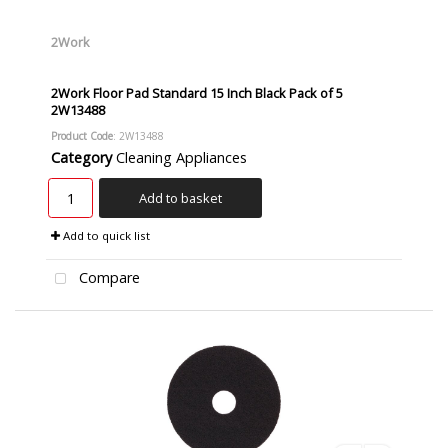
2Work
2Work Floor Pad Standard 15 Inch Black Pack of 5
2W13488
Product Code
: 2W13488
Category
Cleaning Appliances
Add to basket
Add to quick list
Compare