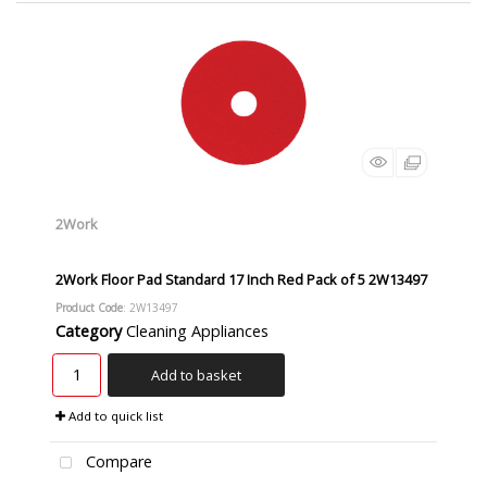
2Work
2Work Floor Pad Standard 17 Inch Red Pack of 5 2W13497
Product Code
: 2W13497
Category
Cleaning Appliances
Add to basket
Add to quick list
Compare