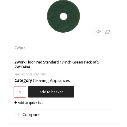
2Work
2Work Floor Pad Standard 17 Inch Green Pack of 5
2W13494
Product Code
: 2W13494
Category
Cleaning Appliances
Add to basket
Add to quick list
Compare