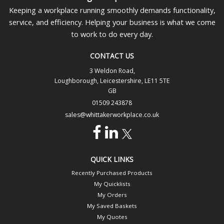
Keeping a workplace running smoothly demands functionality,
service, and efficiency. Helping your business is what we come
to work to do every day.
CONTACT US
3 Weldon Road,
Loughborough, Leicestershire, LE11 5TE
GB
01509 243878
sales@whittakerworkplace.co.uk
QUICK LINKS
Recently Purchased Products
My Quicklists
My Orders
My Saved Baskets
My Quotes