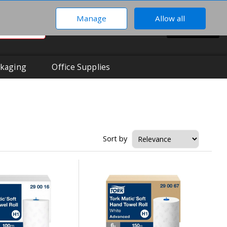
Manage
Allow all
0
Hi There!
BASKET
Your Account
kaging
Office Supplies
Sort by