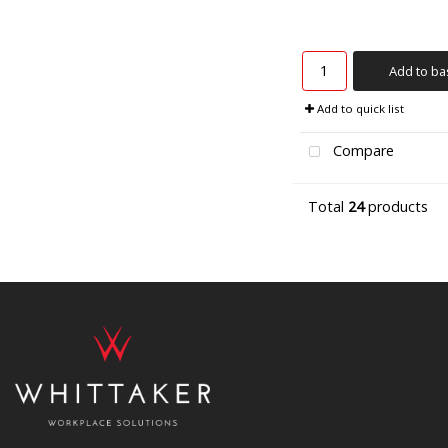
Add to ba
Add to quick list
Compare
Total
24
products