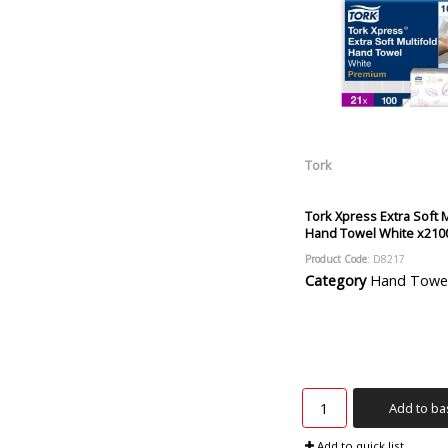
Tork
Tork Xpress Extra Soft M
Hand Towel White x210
Product Code
: D8217
Category
Hand Towels and
Add to ba
Add to quick list