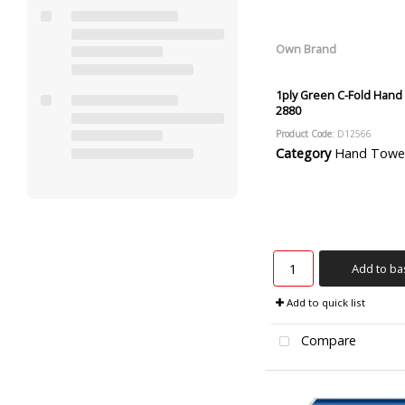
Own Brand
1ply Green C-Fold Hand
2880
Product Code
: D12566
Category
Hand Towels and
Add to ba
Add to quick list
Compare