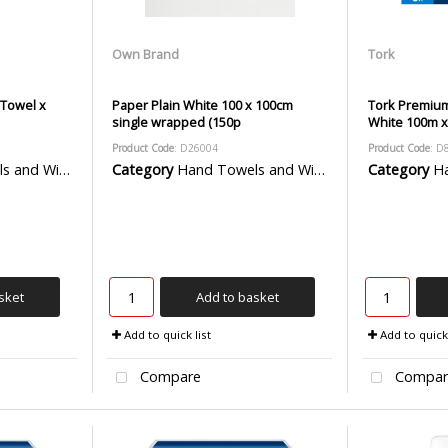
Own Brand
Tork
 Towel x
Paper Plain White 100 x 100cm
Tork Premium
single wrapped (150p
White 100m x
Product Code
: D26004
Product Code
: D
 Wiper Rolls
Category
Hand Towels and Wiper Rolls
Category
Han
sket
Add to basket
Add to quick list
Add to quick 
Compare
Compar