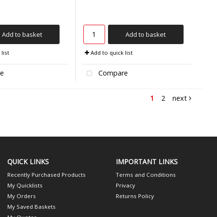
Add to basket
Add to basket
list
Add to quick list
e
Compare
1
2
next
QUICK LINKS
IMPORTANT LINKS
Recently Purchased Products
Terms and Conditions
My Quicklists
Privacy
My Orders
Returns Policy
My Saved Baskets