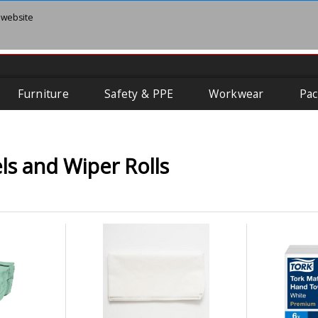
 website
Furniture
Safety & PPE
Workwear
Pac
s and Wiper Rolls