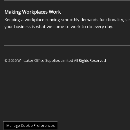
Making Workplaces Work
Keeping a workplace running smoothly demands functionality, serv
your business is what we come to work to do every day.
© 2026 Whittaker Office Supplies Limited All Rights Reserved
Manage Cookie Preferences