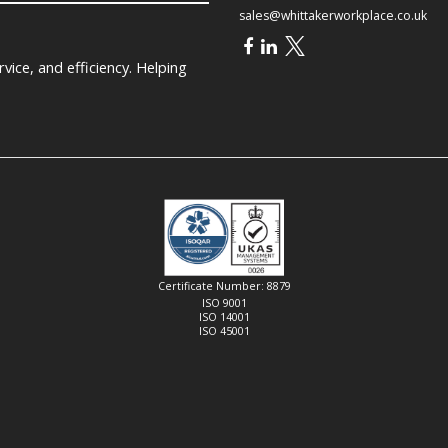
sales@whittakerworkplace.co.uk
ice, and efficiency. Helping
Certificate Number: 8879
ISO 9001
ISO 14001
ISO 45001