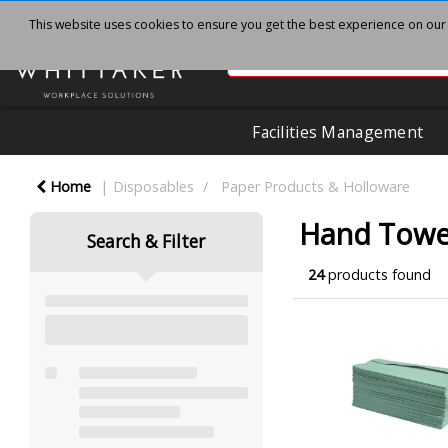
This website uses cookies to ensure you get the best experience on our
Facilities Management
Home
Disposables
Paper Products & Holloware
Hand Towel
Search & Filter
24
products found