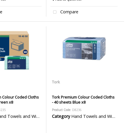
e
Compare
Tork
 Colour Coded Cloths
Tork Premium Colour Coded Cloths
Green x8
- 40 sheets Blue x8
8235
Product Code
: D8236
d Towels and Wiper Rolls
Category
Hand Towels and Wiper Rolls