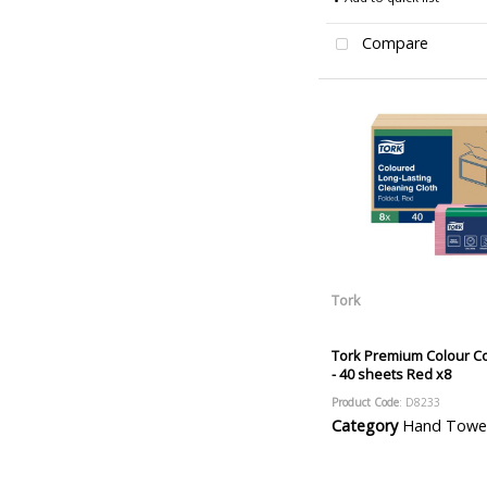
Compare
Tork
Tork Premium Colour C
- 40 sheets Red x8
Product Code
: D8233
Category
Hand Towels and