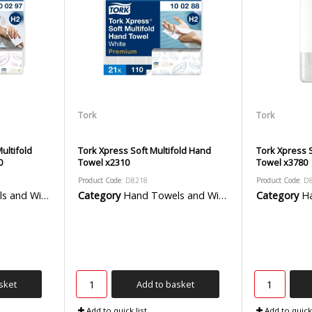
Tork
Tork
ultifold
Tork Xpress Soft Multifold Hand
Tork Xpress S
0
Towel x2310
Towel x3780
Product Code
: D8218
Product Code
: D
 Wiper Rolls
Category
Hand Towels and Wiper Rolls
Category
Han
sket
Add to basket
Add to quick list
Add to quick 