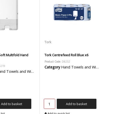
Tork
oft Multifold Hand
Tork Centrefeed Roll Blue x6
Product Code
: D8232
8219
Category
Hand Towels and Wiper Rolls
d Towels and Wiper Rolls
Add to basket
Add to basket
list
Add to quick list