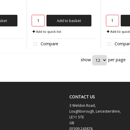
sket
Add to basket
Add to quick list
Add to quick 
Compare
Compar
show
per page
CONTACT US
3 Weldon Road,
Loughborough, Leicestershire,
LE11 5TE
GB
01509 243878