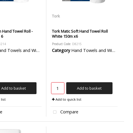
Tork
 Hand Towel Roll -
Tork Matic Soft Hand Towel Roll
 6
White 150m x6
8214
Product Code
: D8215
d Towels and Wiper Rolls
Category
Hand Towels and Wiper Rolls
Add to basket
Add to basket
list
Add to quick list
e
Compare