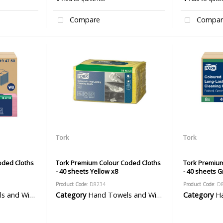
Compare
Compar
Tork
Tork
oded Cloths
Tork Premium Colour Coded Cloths
Tork Premium
- 40 sheets Yellow x8
- 40 sheets 
Product Code
: D8234
Product Code
: D
 Wiper Rolls
Category
Hand Towels and Wiper Rolls
Category
Han