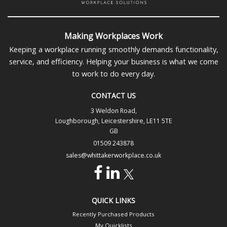
Making Workplaces Work
Keeping a workplace running smoothly demands functionality,
service, and efficiency. Helping your business is what we come
to work to do every day.
CONTACT US
3 Weldon Road,
Loughborough, Leicestershire, LE11 5TE
GB
01509 243878
sales@whittakerworkplace.co.uk
QUICK LINKS
Recently Purchased Products
My Quicklists