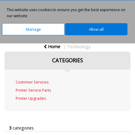
This website uses cookies to ensure you get the best experience on
0
our website
Manage
Allow all
Home
Technology
CATEGORIES
Customer Services
Printer Service Parts
Printer Upgrades
3
categories