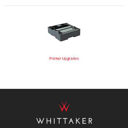
Printer Upgrades