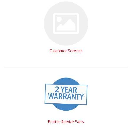
Customer Services
Printer Service Parts