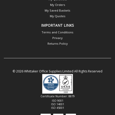
My Orders
My Saved Baskets
My Quotes
IMPORTANT LINKS
Terms and Conditions
Privacy
Returns Policy
© 2026 Whittaker Office Supplies Limited All Rights Reserved
Certificate Number: 8879
ISO 9001
ISO 14001
ISO 45001