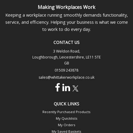
Making Workplaces Work
Keeping a workplace running smoothly demands functionality,
service, and efficiency. Helping your business is what we come
to work to do every day.
CONTACT US
3 Weldon Road,
Loughborough, Leicestershire, LE11 5TE
GB
01509 243878
sales@whittakerworkplace.co.uk
QUICK LINKS
Recently Purchased Products
My Quicklists
My Orders
My Saved Baskets