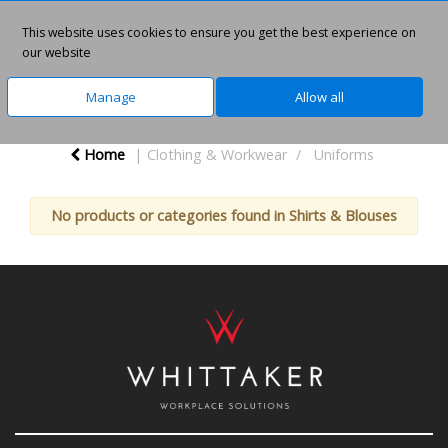
This website uses cookies to ensure you get the best experience on
0
our website
Manage
Allow all
Home
Clothing & Workwear
Uniforms
No products or categories found in Shirts & Blouses