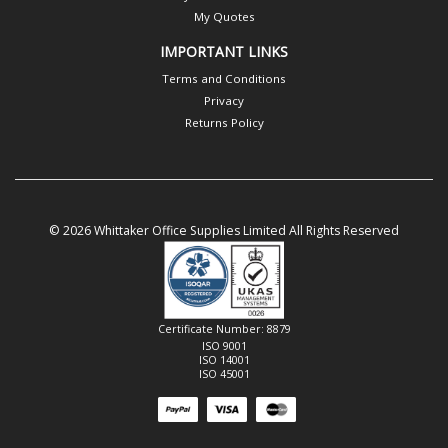
My Quotes
IMPORTANT LINKS
Terms and Conditions
Privacy
Returns Policy
© 2026 Whittaker Office Supplies Limited All Rights Reserved
Certificate Number: 8879
ISO 9001
ISO 14001
ISO 45001