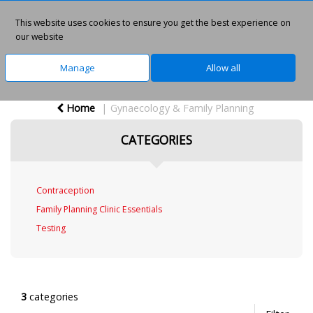
This website uses cookies to ensure you get the best experience on
0
our website
Manage
Allow all
Home
Gynaecology & Family Planning
CATEGORIES
Contraception
Family Planning Clinic Essentials
Testing
3
categories