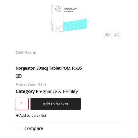
Own Brand
Norgeston 30mcg Tablet POM, R x35
Product Code
: K3114
Category
Pregnancy & Fertility
Add to basket
Add to quick list
Compare