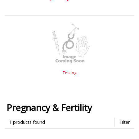
Testing
Pregnancy & Fertility
1
products found
Filter