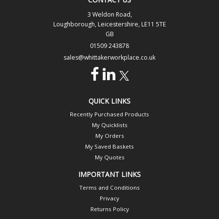
3 Weldon Road,
Loughborough, Leicestershire, LE11 5TE
GB
01509 243878
sales@whittakerworkplace.co.uk
QUICK LINKS
Recently Purchased Products
My Quicklists
My Orders
My Saved Baskets
My Quotes
IMPORTANT LINKS
Terms and Conditions
Privacy
Returns Policy