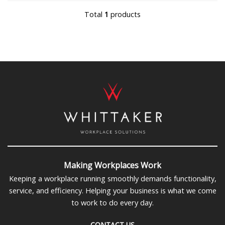
Total
1
products
Making Workplaces Work
Keeping a workplace running smoothly demands functionality,
service, and efficiency. Helping your business is what we come
to work to do every day.
CONTACT US