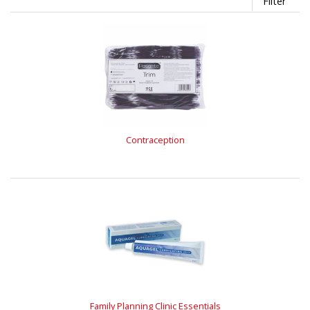
Filter
Contraception
Family Planning Clinic Essentials